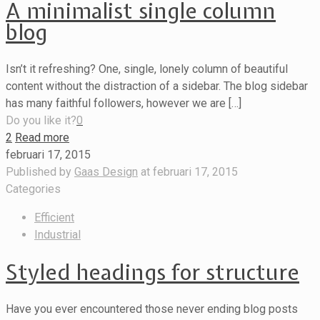
A minimalist single column
blog
Isn’t it refreshing? One, single, lonely column of beautiful
content without the distraction of a sidebar. The blog sidebar
has many faithful followers, however we are […]
Do you like it?
0
2
Read more
februari 17, 2015
Published by
Gaas Design
at
februari 17, 2015
Categories
Efficient
Industrial
Styled headings for structure
Have you ever encountered those never ending blog posts