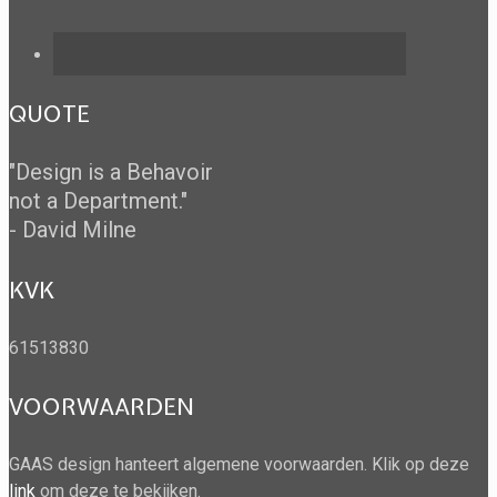
QUOTE
"Design is a Behavoir
not a Department."
- David Milne
KVK
61513830
VOORWAARDEN
GAAS design hanteert algemene voorwaarden. Klik op deze
link
om deze te bekijken.