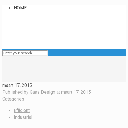
HOME
maart 17, 2015
Published by
Gaas Design
at
maart 17, 2015
Categories
Efficient
Industrial