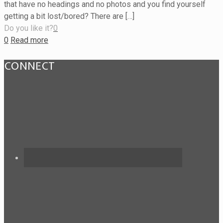
that have no headings and no photos and you find yourself
getting a bit lost/bored? There are […]
Do you like it?
0
0
Read more
CONNECT